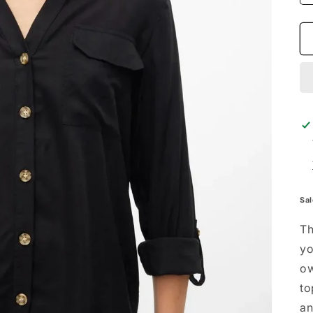
Sal
Th
yo
ow
to
an