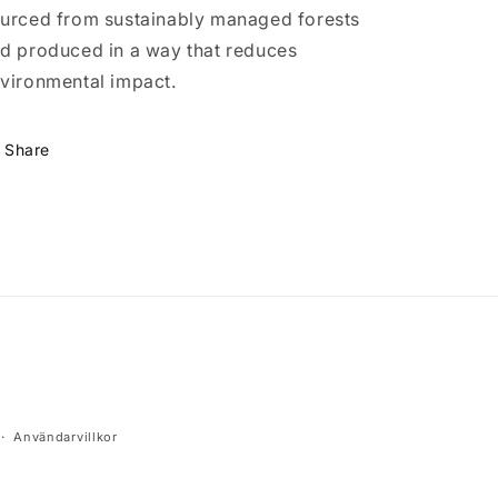
urced from sustainably managed forests
d produced in a way that reduces
vironmental impact.
Share
Användarvillkor