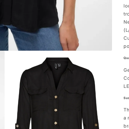
lo
tr
Ne
(L
Cu
po
Qua
Ge
Co
L
Sus
Th
a
br