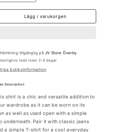
kvantitet
kvantitet
för
för
VMBUMPY
VMBUMPY
Lägg i varukorgen
LS
LS
SHIRT
SHIRT
-
-
black
black
Hämtning tillgänglig på
JV Store Överby
Vanligtvis redo inom 2-4 dagar
Visa butiksinformation
es Description
is shirt is a chic and versatile addition to
ur wardrobe as it can be worn on its
n as well as used open with a simple
p underneath. Pair it with classic jeans
d a simple T-shirt for a cool everyday