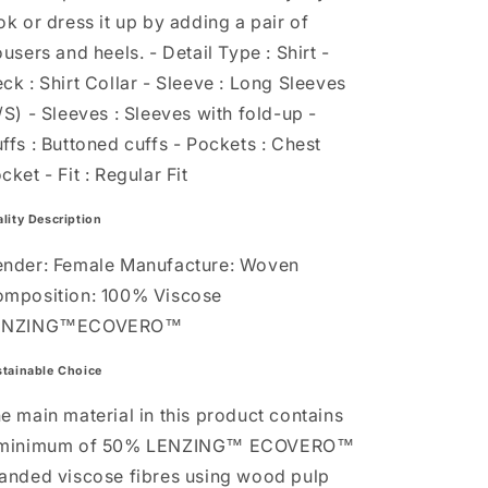
ok or dress it up by adding a pair of
ousers and heels. - Detail Type : Shirt -
ck : Shirt Collar - Sleeve : Long Sleeves
/S) - Sleeves : Sleeves with fold-up -
ffs : Buttoned cuffs - Pockets : Chest
cket - Fit : Regular Fit
lity Description
nder: Female Manufacture: Woven
mposition: 100% Viscose
ENZING™ECOVERO™
tainable Choice
e main material in this product contains
 minimum of 50% LENZING™ ECOVERO™
anded viscose fibres using wood pulp